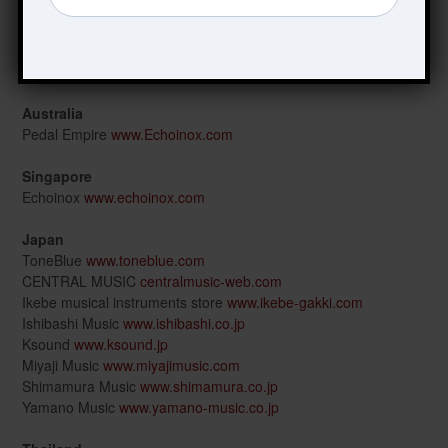
Beyer’s Music GmbH
www.beyers-music.de
France
Guitars Rebellion
www.guitarsrebellion.com
Australia
Pedal Empire
www.Echoinox.com
Singapore
Echoinox
www.echoinox.com
Japan
ToneBlue
www.toneblue.com
CENTRAL MUSIC
centralmusic-web.com
Ikebe musical instruments store
www.ikebe-gakki.com
Ishibashi Music
www.ishibashi.co.jp
Ksound
www.ksound.jp
Miyaji Music
www.miyajimusic.com
Shimamura Music
www.shimamura.co.jp
Yamano Music
www.yamano-music.co.jp