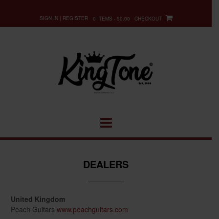
Skip
to
SIGN IN | REGISTER
0 ITEMS - $0.00
CHECKOUT
content
DEALERS
United Kingdom
Peach Guitars
www.peachguitars.com