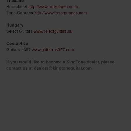
Thailand
Rockplanet
http://www.rockplanet.co.th
Tone Garages
http://www.tonegarages.com
Hungary
Select Guitars
www.selectguitars.eu
Costa Rica
Guitarras357
www.guitarras357.com
If you would like to become a KingTone dealer, please
contact us at dealers@kingtoneguitar.com