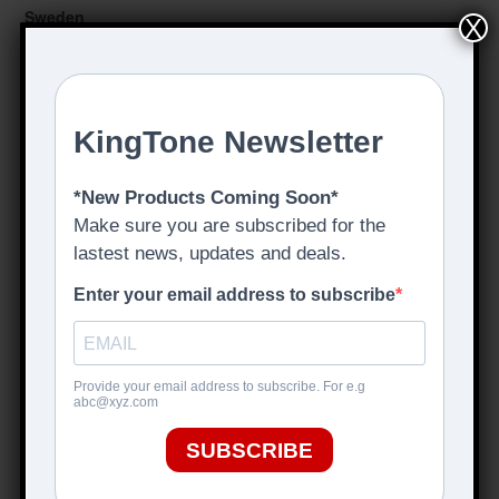
Sweden
X
These Go To 11
tgt11.com
Hong Kong
Uni-Sound
www.uni-sound.hk
Austria
Klangfarbe GmbH
www.klangfarbe.com
Italy
440HZ
www.440hz.it
Switzerland
Backstage Music GmbH
www.backstagemusic.ch
Germany
Cotton Musical Supply
www.cms-music.net
Tone Nirvana
www.tone-nirvana.com
Effekt Boutique
www.effekt-boutique.de
Loopersparadise
www.loopersparadise.de
Rockland-Music,
www.rockland-music.de