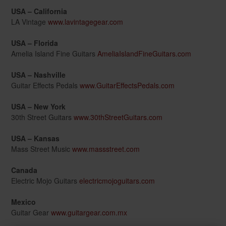
USA – California
LA Vintage
www.lavintagegear.com
USA – Florida
Amelia Island Fine Guitars
AmeliaIslandFineGuitars.com
USA – Nashville
Guitar Effects Pedals
www.GuitarEffectsPedals.com
USA – New York
30th Street Guitars
www.30thStreetGuitars.com
USA – Kansas
Mass Street Music
www.massstreet.com
Canada
Electric Mojo Guitars
electricmojoguitars.com
Mexico
Guitar Gear
www.guitargear.com.mx