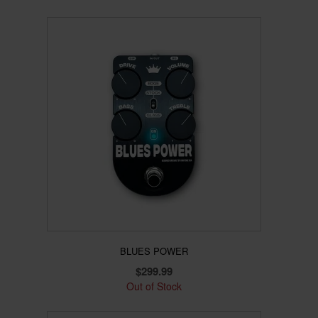
BLUES POWER
$
299.99
Out of Stock