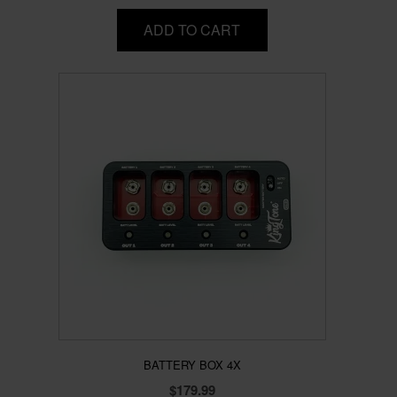
ADD TO CART
BATTERY BOX 4X
$
179.99