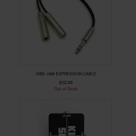
VIBE-1968 EXPRESSION CABLE
$
12.00
Out of Stock