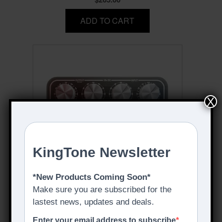
ADD TO CART
X
THE 1968