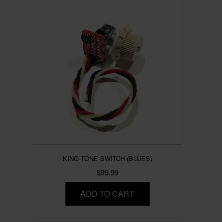
KING TONE SWITCH (BLUES)
$
99.99
ADD TO CART