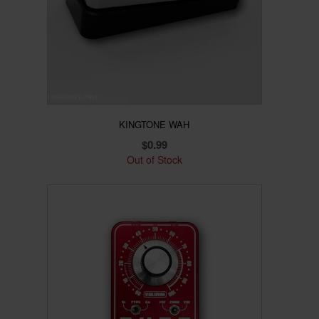
KINGTONE WAH
$
0.99
Out of Stock