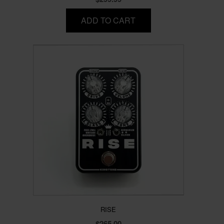
ADD TO CART
RISE
$
265.00