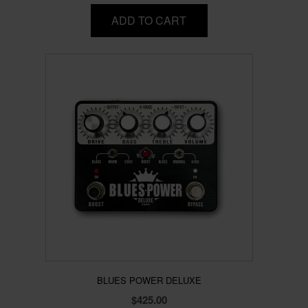
ADD TO CART
BLUES POWER DELUXE
$
425.00