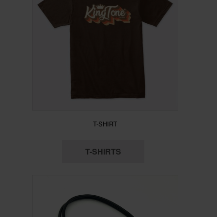
T-SHIRT
T-SHIRTS