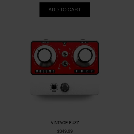
ADD TO CART
VINTAGE FUZZ
$
349.99