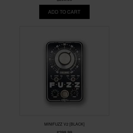
ADD TO CART
MINIFUZZ V2 [BLACK]
$
299.99