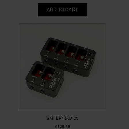
ADD TO CART
BATTERY BOX 2X
$
149.99