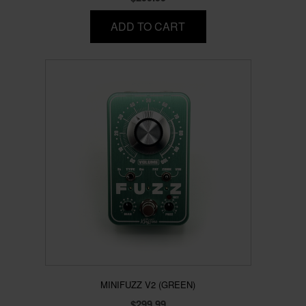
ADD TO CART
MINIFUZZ V2 (GREEN)
$
299.99