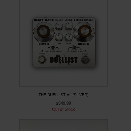
product
has
multiple
variants.
The
options
may
be
chosen
on
the
product
page
THE DUELLIST V2 (SILVER)
$
349.99
Out of Stock