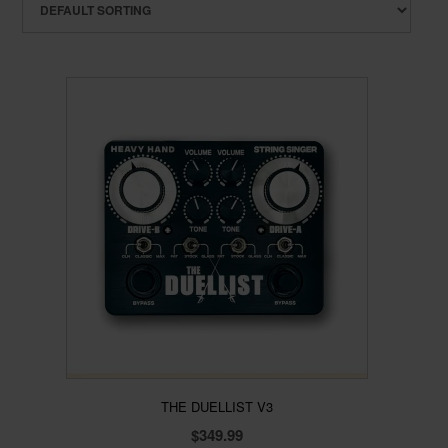
THE DUELLIST V3
$
349.99