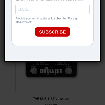
$
499.00
ADD TO CART
THE DUELLIST V2 (2022)