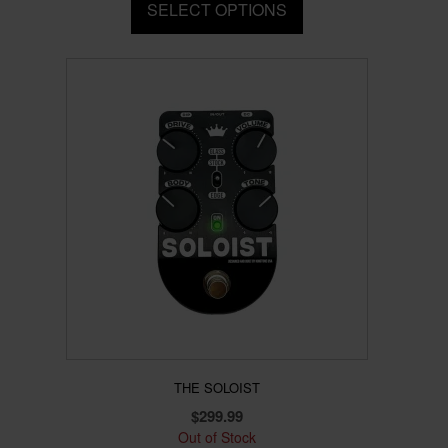
SELECT OPTIONS
This
product
has
multiple
variants.
The
options
may
be
chosen
on
the
product
page
THE SOLOIST
$
299.99
Out of Stock