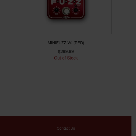
MINIFUZZ V2 (RED)
$
299.99
Out of Stock
Contact Us