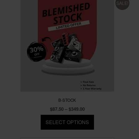
SALE!
B-STOCK
Price
$
87.50
–
$
349.00
range:
SELECT OPTIONS
$87.50
through
This
$349.00