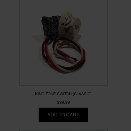
KING TONE SWITCH (CLASSIC)
$
99.99
ADD TO CART