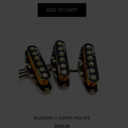
ADD TO CART
BLUEBIRD J1 GUITAR PICKUPS
$
299.99