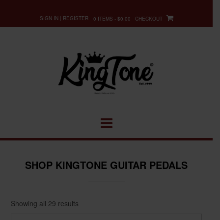
Skip
to
SIGN IN | REGISTER
0 ITEMS - $0.00
CHECKOUT
content
SHOP KINGTONE GUITAR PEDALS
Showing all 29 results