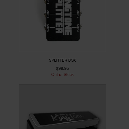
SPLITTER BOX
$
99.95
Out of Stock