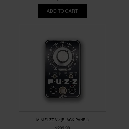
ADD TO CART
MINIFUZZ V2 (BLACK PANEL)
$
299.99