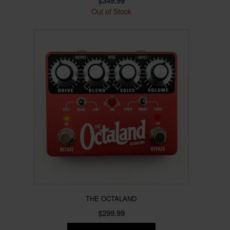
$
349.99
Out of Stock
THE OCTALAND
$
299.99