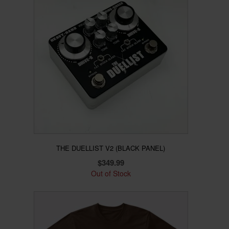
THE DUELLIST V2 (BLACK PANEL)
$
349.99
Out of Stock