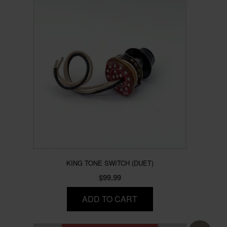
KING TONE SWITCH (DUET)
$
99.99
ADD TO CART