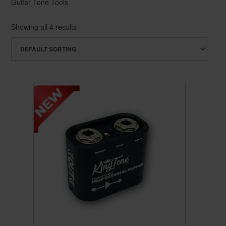
Guitar Tone Tools
Showing all 4 results