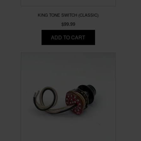
KING TONE SWITCH (CLASSIC)
$
99.99
ADD TO CART