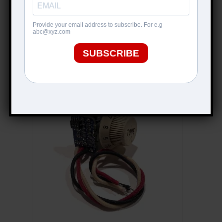
KING TONE SWITCH (BLUES)
$
99.99
ADD TO CART