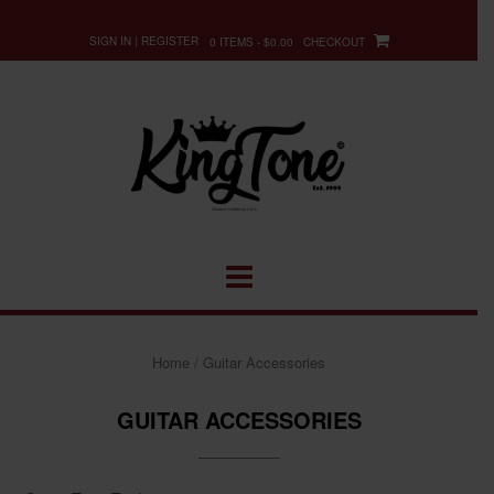
Skip
to
SIGN IN | REGISTER
0 ITEMS - $0.00
CHECKOUT
content
Home
/ Guitar Accessories
GUITAR ACCESSORIES