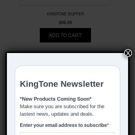
KINGTONE BUFFER
$
99.99
ADD TO CART
X